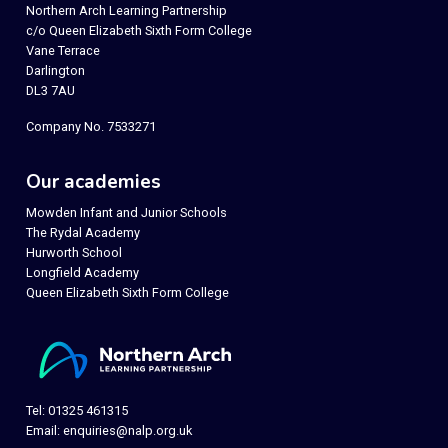
Northern Arch Learning Partnership
c/o Queen Elizabeth Sixth Form College
Vane Terrace
Darlington
DL3 7AU
Company No. 7533271
Our academies
Mowden Infant and Junior Schools
The Rydal Academy
Hurworth School
Longfield Academy
Queen Elizabeth Sixth Form College
Tel: 01325 461315
Email:
enquiries@nalp.org.uk