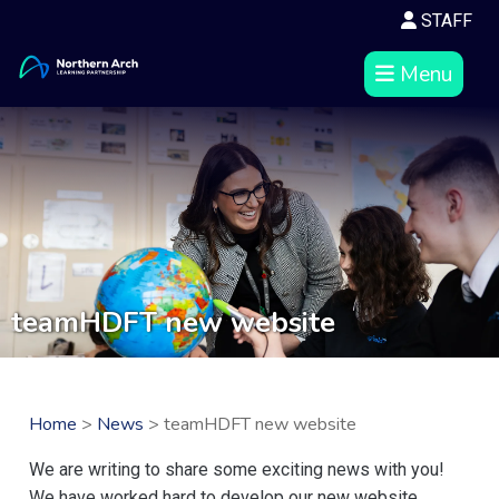
STAFF
Menu
teamHDFT new website
Home
>
News
> teamHDFT new website
We are writing to share some exciting news with you!
We have worked hard to develop our new website