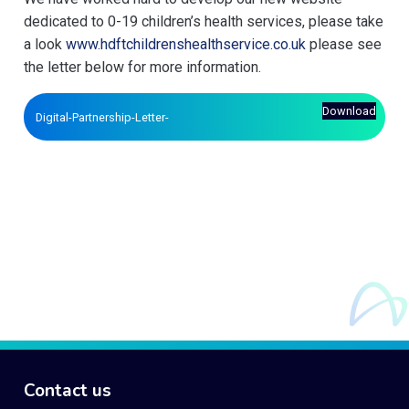
dedicated to 0-19 children’s health services, please take
a look
www.hdftchildrenshealthservice.co.uk
please see
the letter below for more information.
Download
Digital-Partnership-Letter-
Contact us