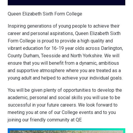
Queen Elizabeth Sixth Form College
Inspiring generations of young people to achieve their
career and personal aspirations, Queen Elizabeth Sixth
Form College is proud to provide a high quality and
vibrant education for 16-19 year olds across Darlington,
County Durham, Teesside and North Yorkshire. We will
ensure that you will benefit from a dynamic, ambitious
and supportive atmosphere where you are treated as a
young adult and helped to achieve your individual goals.
You will be given plenty of opportunities to develop the
academic, personal and social skills you will use to be
successful in your future careers. We look forward to
meeting you at one of our College events and to you
joining our friendly community at QE