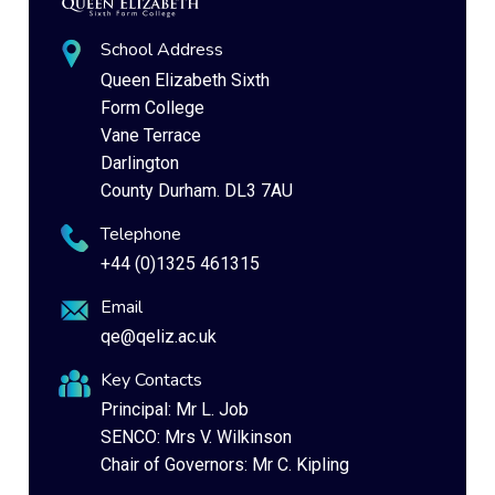
School Address
Queen Elizabeth Sixth
Form College
Vane Terrace
Darlington
County Durham. DL3 7AU
Telephone
+44 (0)1325 461315
Email
qe@qeliz.ac.uk
Key Contacts
Principal: Mr L. Job
SENCO: Mrs V. Wilkinson
Chair of Governors: Mr C. Kipling