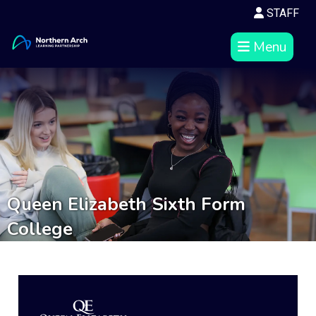
STAFF
Menu
Queen Elizabeth Sixth Form
College