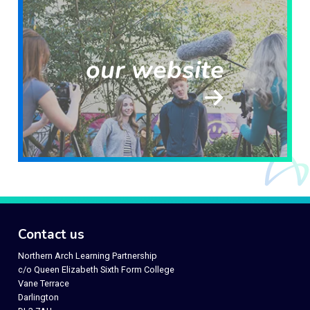
our website
Contact us
Northern Arch Learning Partnership
c/o Queen Elizabeth Sixth Form College
Vane Terrace
Darlington