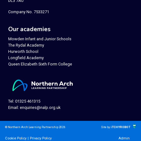
DL3 7AU
Company No. 7533271
Our academies
Mowden Infant and Junior Schools
The Rydal Academy
Hurworth School
Longfield Academy
Queen Elizabeth Sixth Form College
Tel: 01325 461315
Email:
enquiries@nalp.org.uk
© Northern Arch Learning Partnership 2026
Site by
iTCHYROBOT
Cookie Policy
|
Privacy Policy
Admin