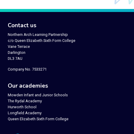
Contact us
Northern Arch Learning Partnership
c/o Queen Elizabeth Sixth Form College
Vane Terrace
Darlington
DL3 7AU
Company No. 7533271
Our academies
Mowden Infant and Junior Schools
The Rydal Academy
Hurworth School
Longfield Academy
Queen Elizabeth Sixth Form College