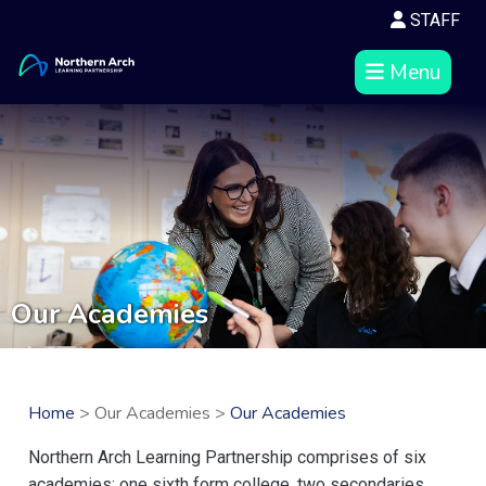
STAFF
Menu
Our Academies
Home
> Our Academies >
Our Academies
Northern Arch Learning Partnership comprises of six
academies: one sixth form college, two secondaries,