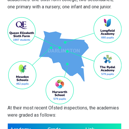
one primary with a nursery; one infant and one junior.
At their most recent Ofsted inspections, the academies
were graded as follows: