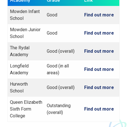
Academy
Grade
Link
Mowden Infant
Good
Find out more
School
Mowden Junior
Good
Find out more
School
The Rydal
Good (overall)
Find out more
Academy
Longfield
Good (in all
Find out more
Academy
areas)
Hurworth
Good (overall)
Find out more
School
Queen Elizabeth
Outstanding
Sixth Form
Find out more
(overall)
College