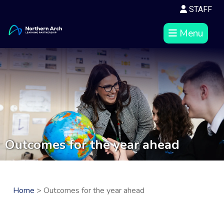
STAFF
Menu
Outcomes for the year ahead
Home
> Outcomes for the year ahead