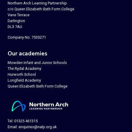
Northern Arch Learning Partnership
c/o Queen Elizabeth Sixth Form College
Vane Terrace
Darlington
DL3 7AU
Company No. 7533271
Our academies
Mowden Infant and Junior Schools
The Rydal Academy
Hurworth School
Longfield Academy
Queen Elizabeth Sixth Form College
Tel: 01325 461315
Email:
enquiries@nalp.org.uk