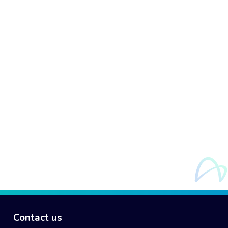
Contact us