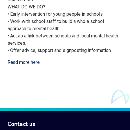
WHAT DO WE DO?
• Early intervention for young people in schools.
• Work with school staff to build a whole school
approach to mental health.
• Act as a link between schools and local mental health
services.
• Offer advice, support and signposting information.
Read more here
Contact us