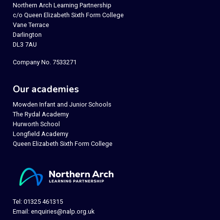
Northern Arch Learning Partnership
c/o Queen Elizabeth Sixth Form College
Vane Terrace
Darlington
DL3 7AU
Company No. 7533271
Our academies
Mowden Infant and Junior Schools
The Rydal Academy
Hurworth School
Longfield Academy
Queen Elizabeth Sixth Form College
Tel: 01325 461315
Email:
enquiries@nalp.org.uk