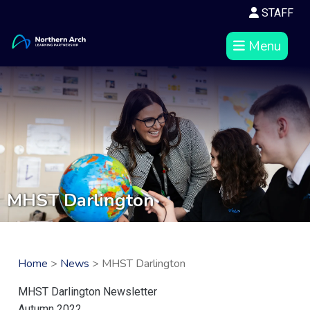
STAFF
Menu
MHST Darlington
Home
>
News
> MHST Darlington
MHST Darlington Newsletter
Autumn 2022