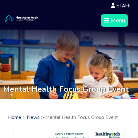
STAFF
Menu
Mental Health Focus Group Event
Home
>
News
> Mental Health Focus Group Event