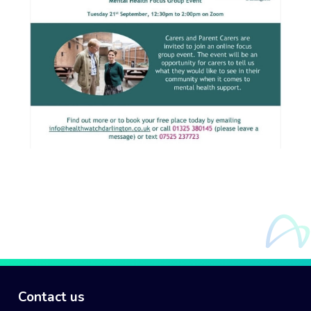
Contact us