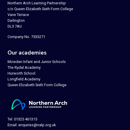
Northern Arch Learning Partnership
c/o Queen Elizabeth Sixth Form College
Vane Terrace
Darlington
DL3 7AU
Company No. 7533271
Our academies
Mowden Infant and Junior Schools
The Rydal Academy
Hurworth School
Longfield Academy
Queen Elizabeth Sixth Form College
Tel: 01325 461315
Email:
enquiries@nalp.org.uk