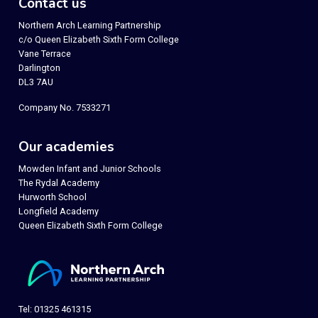
Contact us
Northern Arch Learning Partnership
c/o Queen Elizabeth Sixth Form College
Vane Terrace
Darlington
DL3 7AU
Company No. 7533271
Our academies
Mowden Infant and Junior Schools
The Rydal Academy
Hurworth School
Longfield Academy
Queen Elizabeth Sixth Form College
Tel: 01325 461315