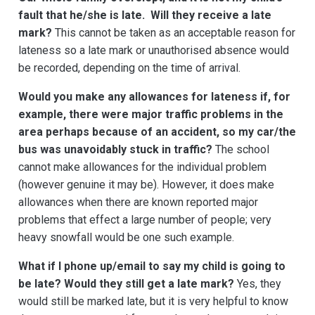
fault that he/she is late. Will they receive a late
mark?
This cannot be taken as an acceptable reason for
lateness so a late mark or unauthorised absence would
be recorded, depending on the time of arrival.
Would you make any allowances for lateness if, for
example, there were major traffic problems in the
area perhaps because of an accident, so my car/the
bus was unavoidably stuck in traffic?
The school
cannot make allowances for the individual problem
(however genuine it may be). However, it does make
allowances when there are known reported major
problems that effect a large number of people; very
heavy snowfall would be one such example.
What if I phone up/email to say my child is going to
be late? Would they still get a late mark?
Yes, they
would still be marked late, but it is very helpful to know