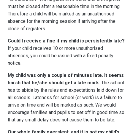
must be closed after a reasonable time in the morning.
Therefore a child will be marked as an unauthorised
absence for the morning session if arriving after the
close of registers.
Could I receive a fine if my child is persistently late?
If your child receives 10 or more unauthorised
absences, you could be issued with a fixed penalty
notice.
My child was only a couple of minutes late. It seems
harsh that he/she should get a late mark.
The school
has to abide by the rules and expectations laid down for
all schools. Lateness for school (or work) is a failure to
arrive on time and will be marked as such. We would
encourage families and pupils to set off in good time so
that any small delay does not cause them to be late.
Our whole family overslept, and it is not my child’s