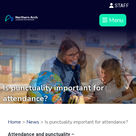
STAFF
Menu
Is punctuality important for
attendance?
Home
>
News
> Is punctuality important for attendance?
Attendance and punctuality –