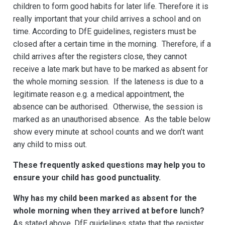
children to form good habits for later life. Therefore it is
really important that your child arrives a school and on
time. According to DfE guidelines, registers must be
closed after a certain time in the morning. Therefore, if a
child arrives after the registers close, they cannot
receive a late mark but have to be marked as absent for
the whole morning session. If the lateness is due to a
legitimate reason e.g. a medical appointment, the
absence can be authorised. Otherwise, the session is
marked as an unauthorised absence. As the table below
show every minute at school counts and we don’t want
any child to miss out.
These frequently asked questions may help you to
ensure your child has good punctuality.
Why has my child been marked as absent for the
whole morning when they arrived at before lunch?
As stated above, DfE guidelines state that the register