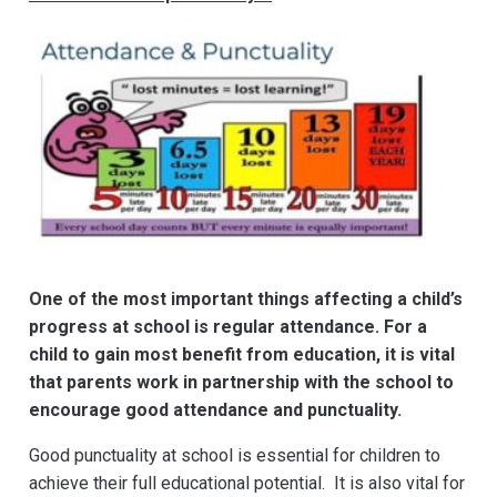
One of the most important things affecting a child’s
progress at school is regular attendance. For a
child to gain most benefit from education, it is vital
that parents work in partnership with the school to
encourage g
ood attenda
nce and punctuality.
Good punctuality at school is essential for children to
achieve their full educational potential. It is also vital for