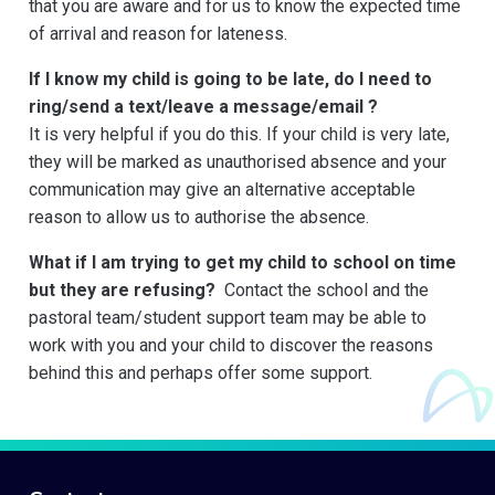
that you are aware and for us to know the expected time
of arrival and reason for lateness.
If I know my child is going to be late, do I need to
ring/send a text/leave a message/email ?
It is very helpful if you do this. If your child is very late,
they will be marked as unauthorised absence and your
communication may give an alternative acceptable
reason to allow us to authorise the absence.
What if I am trying to get my child to school on time
but they are refusing?
Contact the school and the
pastoral team/student support team may be able to
work with you and your child to discover the reasons
behind this and perhaps offer some support.