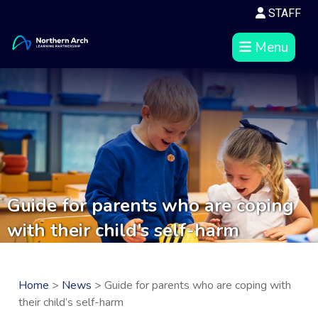
STAFF
Menu
Guide for parents who are coping
with their child’s self-harm
Home
>
News
> Guide for parents who are coping with
their child’s self-harm