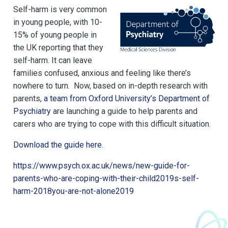
Self-harm is very common
in young people, with 10-
15% of young people in
the UK reporting that they
self-harm. It can leave
families confused, anxious and feeling like there’s
nowhere to turn. Now, based on in-depth research with
parents,
a team from Oxford University’s Department of
Psychiatry
are launching a guide to help parents and
carers who are trying to cope with this difficult situation.
Download the guide here.
https://www.psych.ox.ac.uk/news/new-guide-for-
parents-who-are-coping-with-their-child2019s-self-
harm-2018you-are-not-alone2019