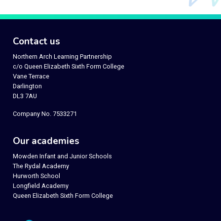
Contact us
Northern Arch Learning Partnership
c/o Queen Elizabeth Sixth Form College
Vane Terrace
Darlington
DL3 7AU
Company No. 7533271
Our academies
Mowden Infant and Junior Schools
The Rydal Academy
Hurworth School
Longfield Academy
Queen Elizabeth Sixth Form College