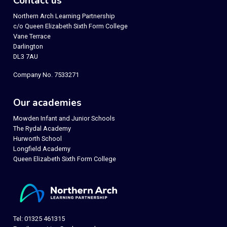
Contact us
Northern Arch Learning Partnership
c/o Queen Elizabeth Sixth Form College
Vane Terrace
Darlington
DL3 7AU
Company No. 7533271
Our academies
Mowden Infant and Junior Schools
The Rydal Academy
Hurworth School
Longfield Academy
Queen Elizabeth Sixth Form College
Tel: 01325 461315