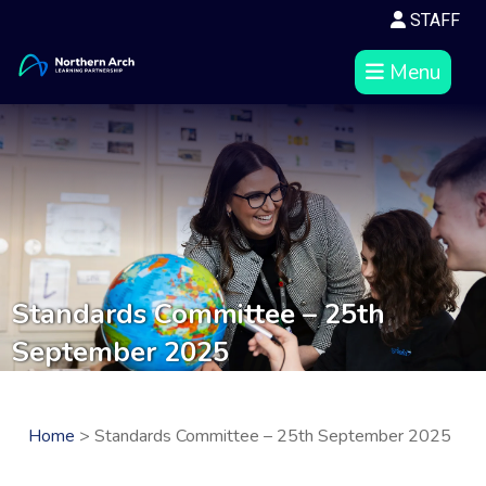
STAFF
Menu
Standards Committee – 25th
September 2025
Home
> Standards Committee – 25th September 2025