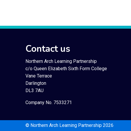
Contact us
Northern Arch Learning Partnership
c/o Queen Elizabeth Sixth Form College
Vane Terrace
Darlington
DL3 7AU
Company No. 7533271
© Northern Arch Learning Partnership 2026