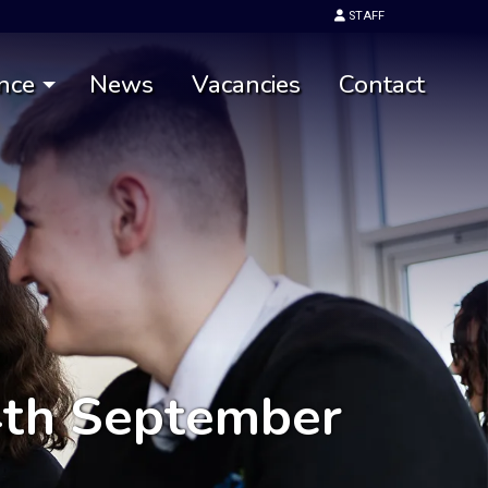
STAFF
nce
News
Vacancies
Contact
4th September