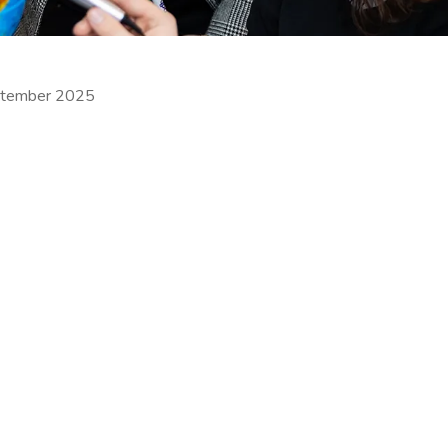
ptember 2025