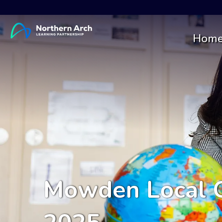
Hom
Mowden Local G