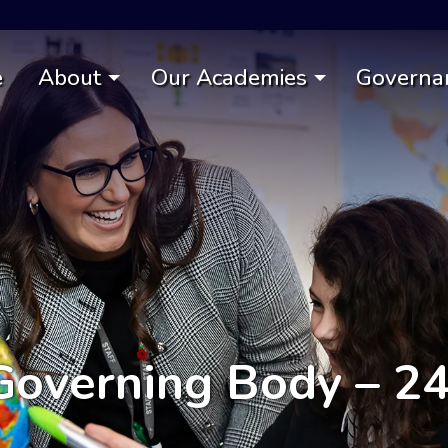
e
About
Our Academies
Governa
overning Body – 2