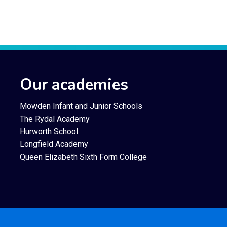
Our academies
Mowden Infant and Junior Schools
The Rydal Academy
Hurworth School
Longfield Academy
Queen Elizabeth Sixth Form College