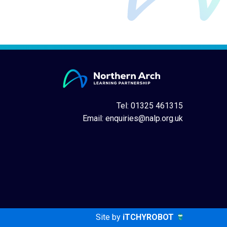
Tel: 01325 461315
Email:
enquiries@nalp.org.uk
Site by
iTCHYROBOT