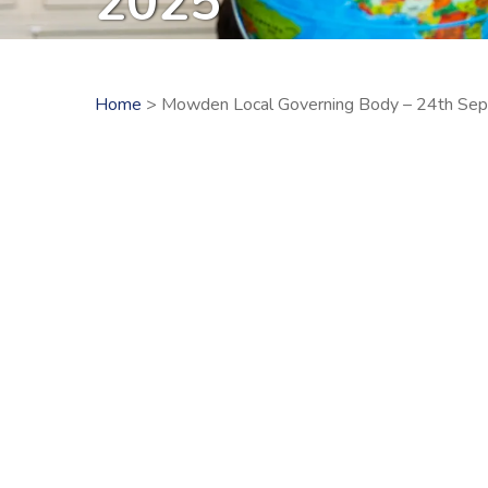
2025
Home
> Mowden Local Governing Body – 24th Se