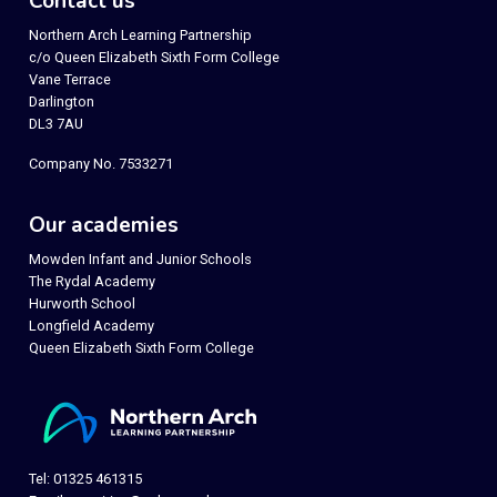
Contact us
Northern Arch Learning Partnership
c/o Queen Elizabeth Sixth Form College
Vane Terrace
Darlington
DL3 7AU
Company No. 7533271
Our academies
Mowden Infant and Junior Schools
The Rydal Academy
Hurworth School
Longfield Academy
Queen Elizabeth Sixth Form College
Tel: 01325 461315