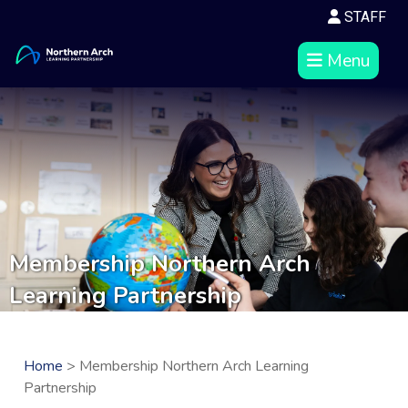
STAFF
Menu
Membership Northern Arch
Learning Partnership
Home
> Membership Northern Arch Learning
Partnership