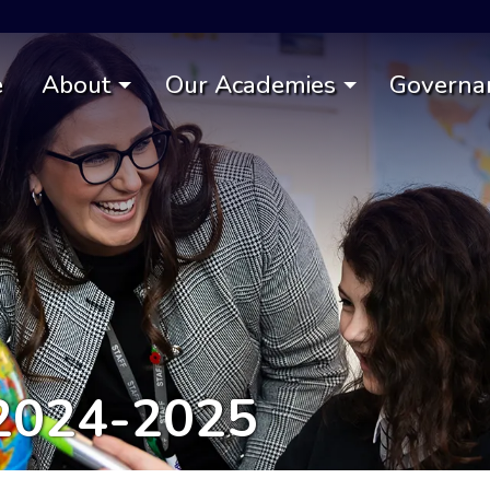
e
About
Our Academies
Governa
2024-2025