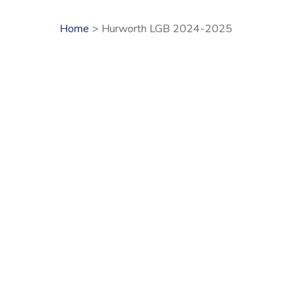
Home
> Hurworth LGB 2024-2025