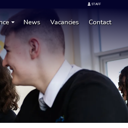
STAFF
nce
News
Vacancies
Contact