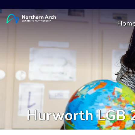
Hom
Hurworth LGB 