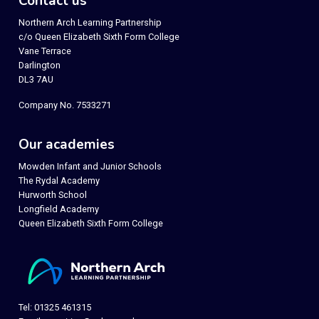
Contact us
Northern Arch Learning Partnership
c/o Queen Elizabeth Sixth Form College
Vane Terrace
Darlington
DL3 7AU
Company No. 7533271
Our academies
Mowden Infant and Junior Schools
The Rydal Academy
Hurworth School
Longfield Academy
Queen Elizabeth Sixth Form College
Tel: 01325 461315