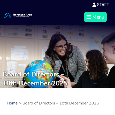
STAFF
Menu
Board of Directors –
18th December 2025
Home
> Board of Directors – 18th December 2025