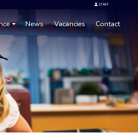
STAFF
nce
News
Vacancies
Contact