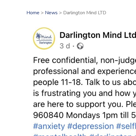
Home
>
News
> Darlington Mind LTD