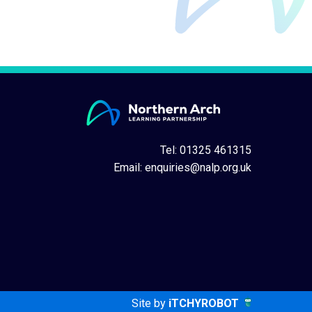
Tel: 01325 461315
Email:
enquiries@nalp.org.uk
Site by
iTCHYROBOT