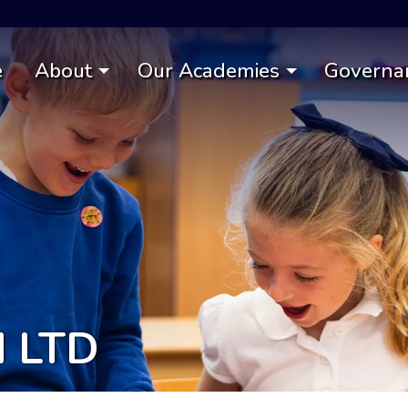
e
About
Our Academies
Governa
d LTD