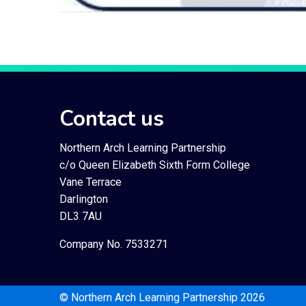
Contact us
Northern Arch Learning Partnership
c/o Queen Elizabeth Sixth Form College
Vane Terrace
Darlington
DL3 7AU
Company No. 7533271
© Northern Arch Learning Partnership 2026