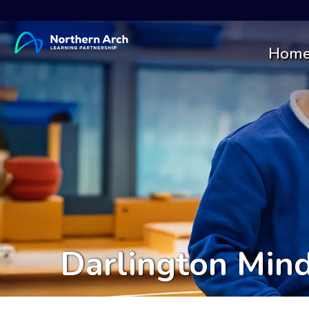
Hom
Darlington Min