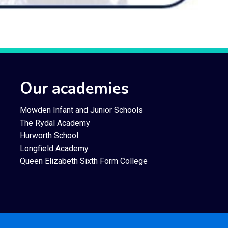
Our academies
Mowden Infant and Junior Schools
The Rydal Academy
Hurworth School
Longfield Academy
Queen Elizabeth Sixth Form College