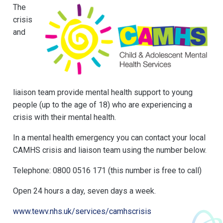
The
crisis
and
liaison team provide mental health support to young
people (up to the age of 18) who are experiencing a
crisis with their mental health.
In a mental health emergency you can contact your local
CAMHS crisis and liaison team using the number below.
Telephone: 0800 0516 171 (this number is free to call)
Open 24 hours a day, seven days a week.
www.tewv.nhs.uk/services/camhscrisis