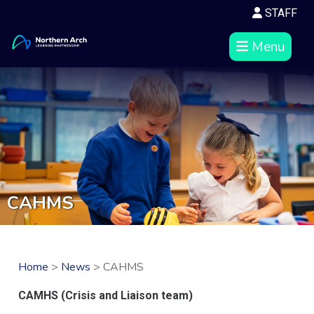
STAFF
Menu
CAHMS
Home
>
News
> CAHMS
CAMHS (Crisis and Liaison team)