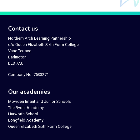
Contact us
Northern Arch Learning Partnership
c/o Queen Elizabeth Sixth Form College
Vane Terrace
Darlington
DL3 7AU
Company No. 7533271
Our academies
Mowden Infant and Junior Schools
The Rydal Academy
Hurworth School
Longfield Academy
Queen Elizabeth Sixth Form College