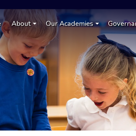
e
About
Our Academies
Governa