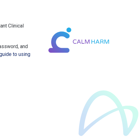
nt Clinical
password, and
guide to using