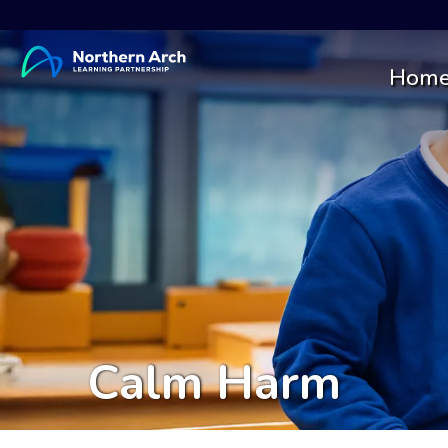
Hom
Calm Harm