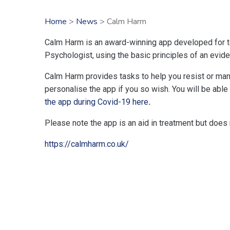
Home
>
News
> Calm Harm
Calm Harm is an award-winning app developed for te
Psychologist, using the basic principles of an evid
Calm Harm provides tasks to help you resist or mana
personalise the app if you so wish. You will be able
the app during Covid-19 here
.
Please note the app is an aid in treatment but does n
https://calmharm.co.uk/