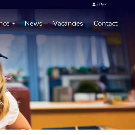
STAFF
nce
News
Vacancies
Contact