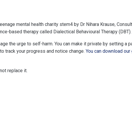
enage mental health charity stem4 by Dr Nihara Krause, Consulta
ence-based therapy called Dialectical Behavioural Therapy (DBT).
ge the urge to self-harm. You can make it private by setting a 
 to track your progress and notice change.
You can download our 
ot replace it.