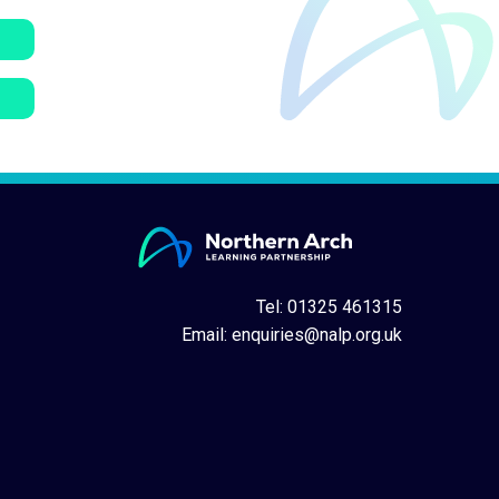
Tel: 01325 461315
Email:
enquiries@nalp.org.uk