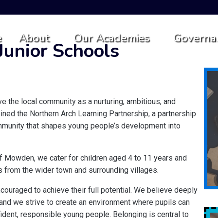
e
About
Our Academies
Governa
unior Schools
 the local community as a nurturing, ambitious, and
oined the Northern Arch Learning Partnership, a partnership
community that shapes young people’s development into
 of Mowden, we cater for children aged 4 to 11 years and
 from the wider town and surrounding villages.
couraged to achieve their full potential. We believe deeply
s, and we strive to create an environment where pupils can
ident, responsible young people. Belonging is central to