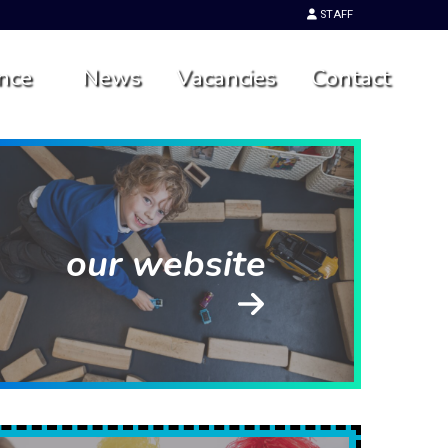
STAFF
nce
News
Vacancies
Contact
our website