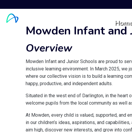
Hom
Mowden Infant and J
Overview
Mowden Infant and Junior Schools are proud to serve
inclusive learning environment. In March 2025, we j
where our collective vision is to build a learning 
happy, productive, and independent adults.
Situated in the west end of Darlington, in the heart
welcome pupils from the local community as well as
At Mowden, every child is valued, supported, and en
in our children’s ideas, aspirations, and capabilitie
aim high, discover new interests, and grow into conf