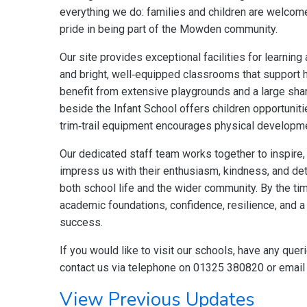
everything we do: families and children are welcom
pride in being part of the Mowden community.
Our site provides exceptional facilities for learning 
and bright, well‑equipped classrooms that support h
benefit from extensive playgrounds and a large shar
beside the Infant School offers children opportunit
trim‑trail equipment encourages physical developme
Our dedicated staff team works together to inspire, 
impress us with their enthusiasm, kindness, and det
both school life and the wider community. By the t
academic foundations, confidence, resilience, and a 
success.
If you would like to visit our schools, have any quer
contact us via telephone on 01325 380820 or emai
View Previous Updates