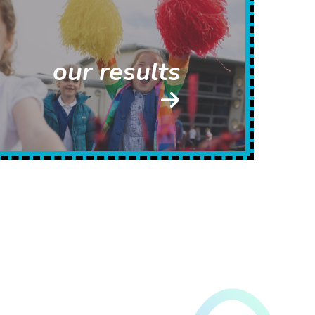
our results