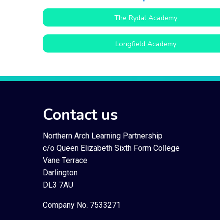
The Rydal Academy
Longfield Academy
Contact us
Northern Arch Learning Partnership
c/o Queen Elizabeth Sixth Form College
Vane Terrace
Darlington
DL3 7AU
Company No. 7533271