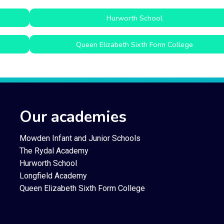
Hurworth School
Queen Elizabeth Sixth Form College
Our academies
Mowden Infant and Junior Schools
The Rydal Academy
Hurworth School
Longfield Academy
Queen Elizabeth Sixth Form College