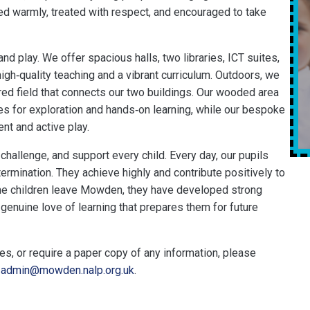
ed warmly, treated with respect, and encouraged to take
and play. We offer spacious halls, two libraries, ICT suites,
igh‑quality teaching and a vibrant curriculum. Outdoors, we
ed field that connects our two buildings. Our wooded area
ies for exploration and hands‑on learning, while our bespoke
nt and active play.
challenge, and support every child. Every day, our pupils
ermination. They achieve highly and contribute positively to
ime children leave Mowden, they have developed strong
genuine love of learning that prepares them for future
ies, or require a paper copy of any information, please
l
admin@mowden.nalp.org.uk
.