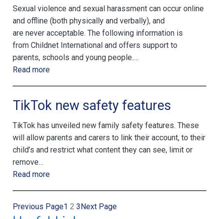
Sexual violence and sexual harassment can occur online
and offline (both physically and verbally), and
are never acceptable. The following information is
from Childnet International and offers support to
parents, schools and young people.…
Read more
TikTok new safety features
TikTok has unveiled new family safety features. These
will allow parents and carers to link their account, to their
child’s and restrict what content they can see, limit or
remove…
Read more
Previous Page
1
3
Next Page
2