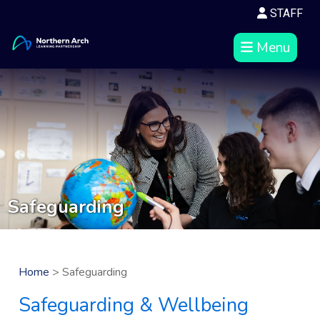
STAFF
Menu
Safeguarding
Home
> Safeguarding
Safeguarding & Wellbeing