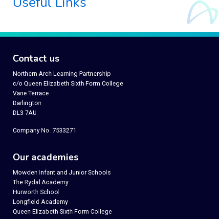
Useful Links
Contact us
Northern Arch Learning Partnership
c/o Queen Elizabeth Sixth Form College
Vane Terrace
Darlington
DL3 7AU
Company No. 7533271
Our academies
Mowden Infant and Junior Schools
The Rydal Academy
Hurworth School
Longfield Academy
Queen Elizabeth Sixth Form College