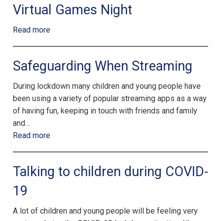
Virtual Games Night
Read more
Safeguarding When Streaming
During lockdown many children and young people have
been using a variety of popular streaming apps as a way
of having fun, keeping in touch with friends and family
and…
Read more
Talking to children during COVID-
19
A lot of children and young people will be feeling very