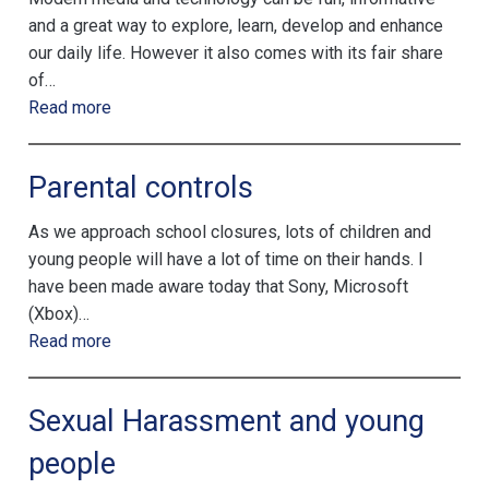
and a great way to explore, learn, develop and enhance
our daily life. However it also comes with its fair share
of…
Read more
Parental controls
As we approach school closures, lots of children and
young people will have a lot of time on their hands. I
have been made aware today that Sony, Microsoft
(Xbox)…
Read more
Sexual Harassment and young
people