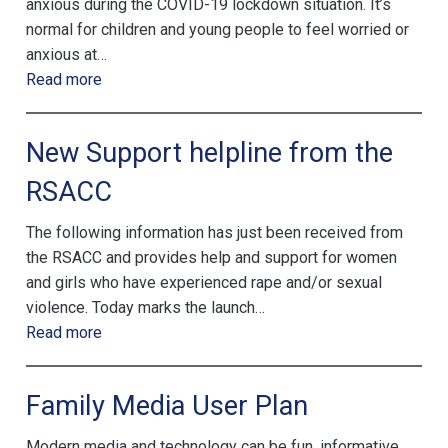
anxious during the COVID-19 lockdown situation. It’s
normal for children and young people to feel worried or
anxious at…
Read more
New Support helpline from the
RSACC
The following information has just been received from
the RSACC and provides help and support for women
and girls who have experienced rape and/or sexual
violence. Today marks the launch…
Read more
Family Media User Plan
Modern media and technology can be fun, informative