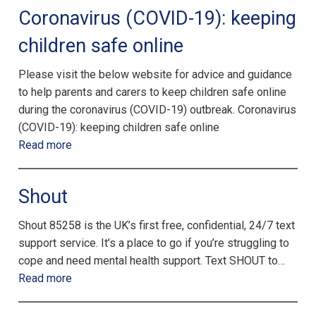
Coronavirus (COVID-19): keeping
children safe online
Please visit the below website for advice and guidance
to help parents and carers to keep children safe online
during the coronavirus (COVID-19) outbreak. Coronavirus
(COVID-19): keeping children safe online
Read more
Shout
Shout 85258 is the UK’s first free, confidential, 24/7 text
support service. It’s a place to go if you’re struggling to
cope and need mental health support. Text SHOUT to…
Read more