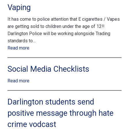
Vaping
It has come to police attention that E cigarettes / Vapes
are getting sold to children under the age of 12!!
Darlington Police will be working alongside Trading
standards to…
Read more
Social Media Checklists
Read more
Darlington students send
positive message through hate
crime vodcast