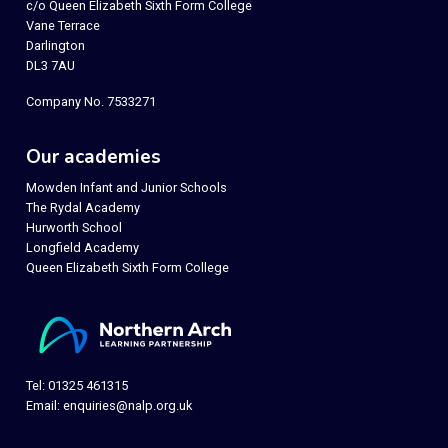
c/o Queen Elizabeth Sixth Form College
Vane Terrace
Darlington
DL3 7AU
Company No. 7533271
Our academies
Mowden Infant and Junior Schools
The Rydal Academy
Hurworth School
Longfield Academy
Queen Elizabeth Sixth Form College
Tel: 01325 461315
Email:
enquiries@nalp.org.uk