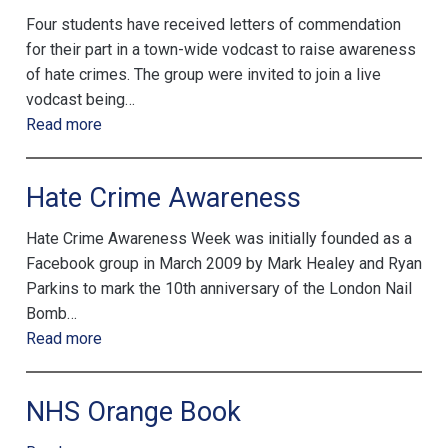
Four students have received letters of commendation
for their part in a town-wide vodcast to raise awareness
of hate crimes. The group were invited to join a live
vodcast being…
Read more
Hate Crime Awareness
Hate Crime Awareness Week was initially founded as a
Facebook group in March 2009 by Mark Healey and Ryan
Parkins to mark the 10th anniversary of the London Nail
Bomb…
Read more
NHS Orange Book