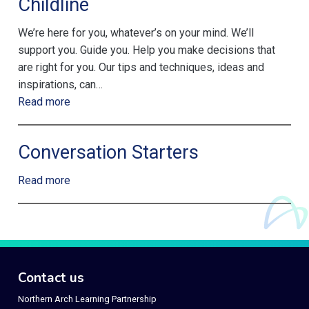
Childline
We’re here for you, whatever’s on your mind. We’ll
support you. Guide you. Help you make decisions that
are right for you. Our tips and techniques, ideas and
inspirations, can…
Read more
Conversation Starters
Read more
Contact us
Northern Arch Learning Partnership